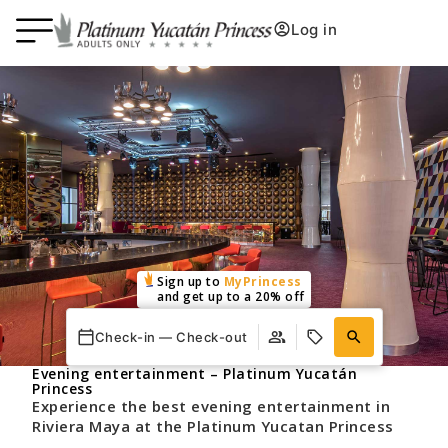
Log in
Sign up to
MyPrincess
and get up to a 20% off
Check-in — Check-out
Evening entertainment – Platinum Yucatán
Princess
Experience the best evening entertainment in
Riviera Maya at the Platinum Yucatan Princess