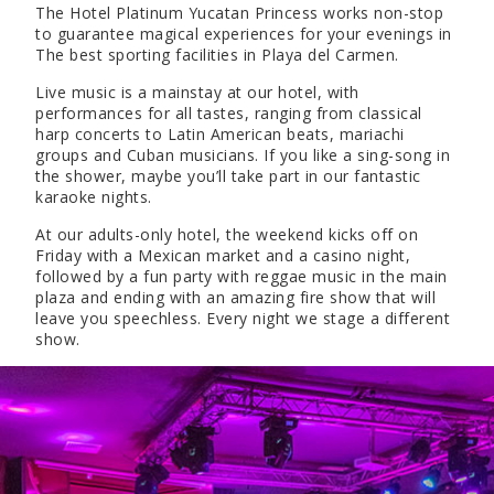
The Hotel Platinum Yucatan Princess works non-stop
to guarantee magical experiences for your evenings in
The best sporting facilities in Playa del Carmen.
Live music is a mainstay at our hotel, with
performances for all tastes, ranging from classical
harp concerts to Latin American beats, mariachi
groups and Cuban musicians. If you like a sing-song in
the shower, maybe you’ll take part in our fantastic
karaoke nights.
At our adults-only hotel, the weekend kicks off on
Friday with a Mexican market and a casino night,
followed by a fun party with reggae music in the main
plaza and ending with an amazing fire show that will
leave you speechless. Every night we stage a different
show.