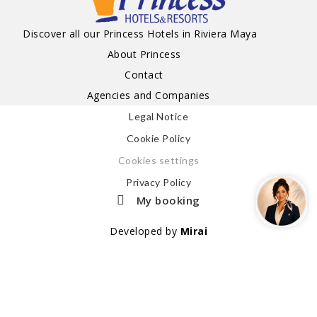
Discover all our Princess Hotels in Riviera Maya
About Princess
Contact
Agencies and Companies
Legal Notice
Cookie Policy
Cookies settings
Privacy Policy
My booking
Developed by
Mirai