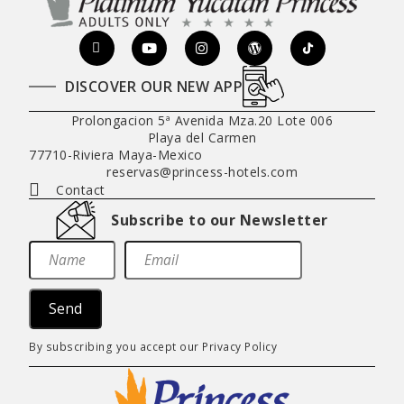
DISCOVER OUR NEW APP
Prolongacion 5ª Avenida Mza.20 Lote 006
Playa del Carmen
77710
-
Riviera Maya
-
Mexico
reservas@princess-hotels.com
Contact
Subscribe to our Newsletter
Send
By subscribing you accept our
Privacy Policy