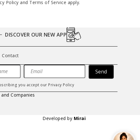
cy Policy
and
Terms of Service
apply.
DISCOVER OUR NEW APP
Contact
Send
bscribing you accept our
Privacy Policy
s and Companies
Developed by
Mirai