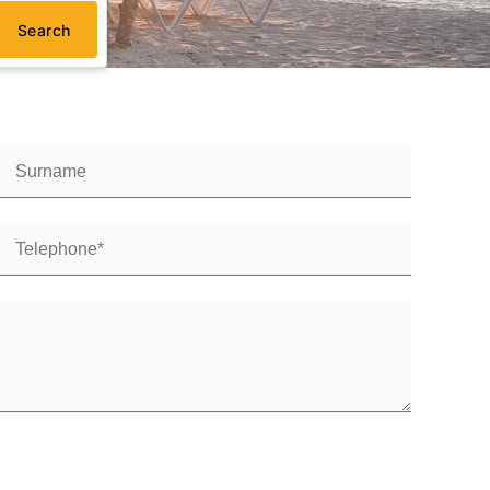
Search