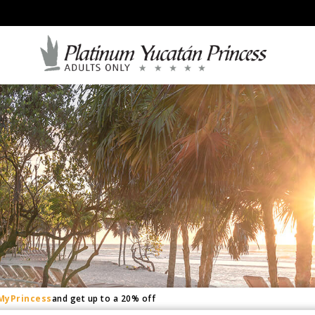
and get up to a 20% off
MyPrincess