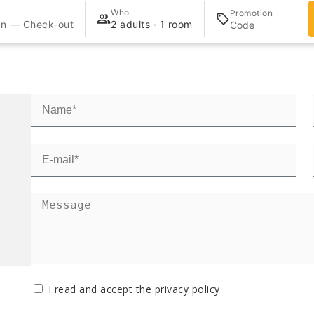
Who
Promotion
in — Check-out
2 adults · 1 room
I read and accept the
privacy policy
.