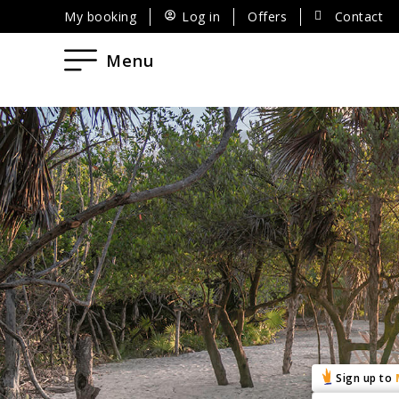
My booking
Log in
Offers
Contact
Menu
Sign up to