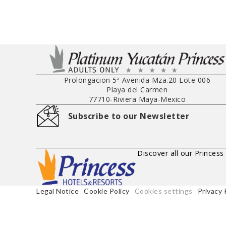
Prolongacion 5ª Avenida Mza.20 Lote 006
Playa del Carmen
77710
-
Riviera Maya
-
Mexico
Subscribe to our Newsletter
Discover all our Princess
Legal Notice
Cookie Policy
Cookies settings
Privacy 