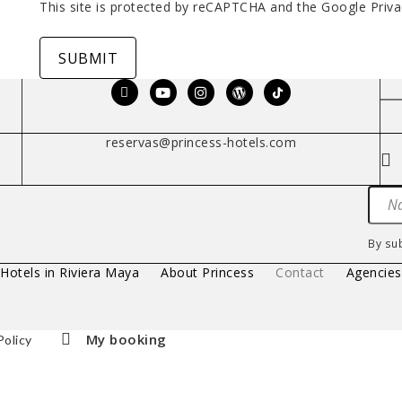
This site is protected by reCAPTCHA and the Google
Priva
SUBMIT
reservas@princess-hotels.com
By su
 Hotels in Riviera Maya
About Princess
Contact
Agencie
My booking
Policy