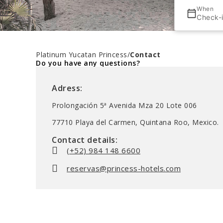
When
Check-
Platinum Yucatan Princess
/
Contact
Do you have any questions?
Adress:
Prolongación 5ª Avenida Mza 20 Lote 006
77710 Playa del Carmen, Quintana Roo, Mexico.
Contact details:
(+52) 984 148 6600
reservas@princess-hotels.com