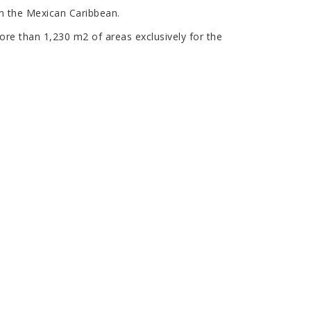
in the Mexican Caribbean.
ore than 1,230 m2 of areas exclusively for the