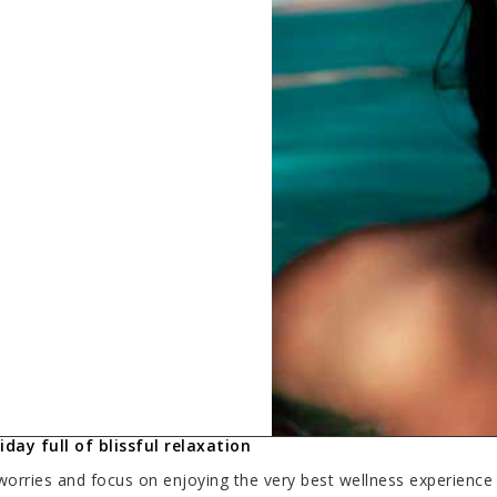
day full of blissful relaxation
worries and focus on enjoying the very best wellness experience 