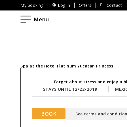
My booking
Log in
Offers
Contact
Menu
Spa at the Hotel Platinum Yucatan Princess
Forget about stress and enjoy a bl
STAYS UNTIL 12/22/2019
MEXI
BOOK
See terms and condition