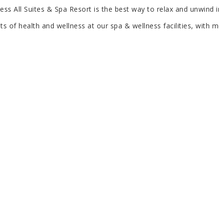
cess All Suites & Spa Resort is the best way to relax and unwind 
s of health and wellness at our spa & wellness facilities, with m