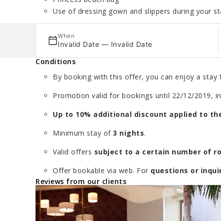
Use of dressing gown and slippers during your st
When
Invalid Date — Invalid Date
Conditions
By booking with this offer, you can enjoy a stay f
Promotion valid for bookings until 22/12/2019, in
Up to 10% additional discount applied to the
Minimum stay of
3 nights
.
Valid offers
subject to a certain number of 
Offer bookable via web. For
questions or inqui
Reviews from our clients