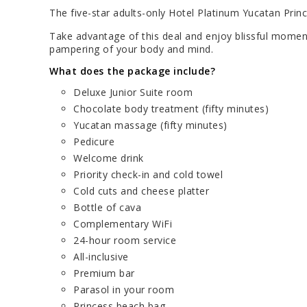
The five-star adults-only Hotel Platinum Yucatan Prin
Take advantage of this deal and enjoy blissful moment
pampering of your body and mind.
What does the package include?
Deluxe Junior Suite room
Chocolate body treatment (fifty minutes)
Yucatan massage (fifty minutes)
Pedicure
Welcome drink
Priority check-in and cold towel
Cold cuts and cheese platter
Bottle of cava
Complementary WiFi
24-hour room service
All-inclusive
Premium bar
Parasol in your room
Princess beach bag