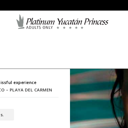
issful experience
CO – PLAYA DEL CARMEN
s.