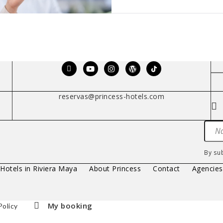
reservas@princess-hotels.com
By su
 Hotels in Riviera Maya
About Princess
Contact
Agencie
My booking
Policy