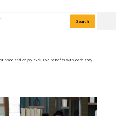
n
Search
t price and enjoy exclusive benefits with each stay.