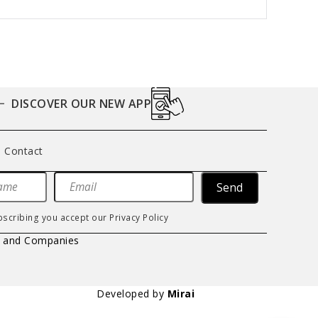
DISCOVER OUR NEW APP
Contact
Send
bscribing you accept our
Privacy Policy
s and Companies
Developed by
Mirai