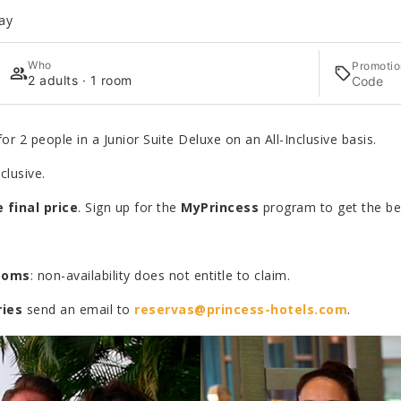
ay
Who
Promotio
2 adults · 1 room
or 2 people in a Junior Suite Deluxe on an All-Inclusive basis.
clusive.
 final price
. Sign up for the
MyPrincess
program to get the bes
rooms
: non-availability does not entitle to claim.
ries
send an email to
reservas@princess-hotels.com
.