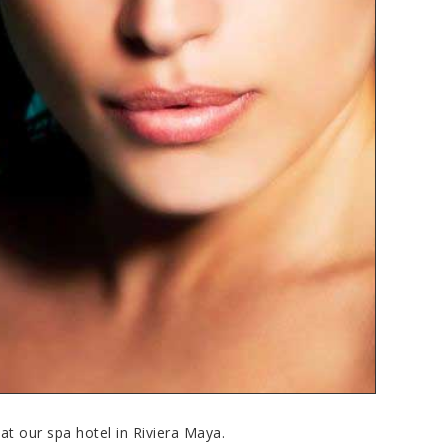
at our spa hotel in Riviera Maya.