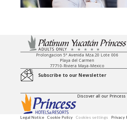
Prolongacion 5ª Avenida Mza.20 Lote 006
Playa del Carmen
77710
-
Riviera Maya
-
Mexico
Subscribe to our Newsletter
Discover all our Princess
Legal Notice
Cookie Policy
Cookies settings
Privacy 