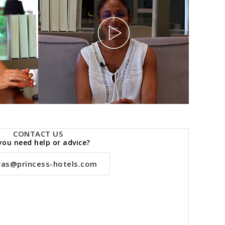
CONTACT US
you need help or advice?
vas@princess-hotels.com