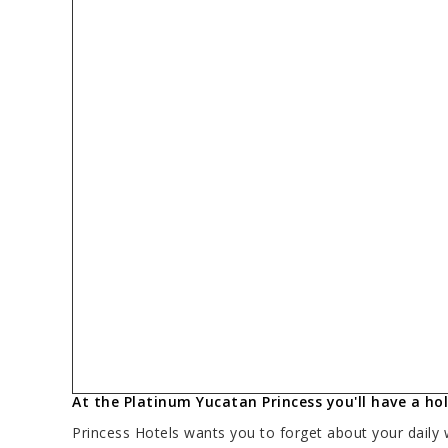
At the Platinum Yucatan Princess you'll have a holi
Princess Hotels wants you to forget about your daily 