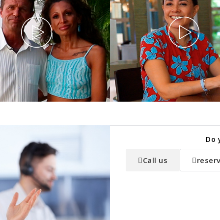
Do 
Call us
reser